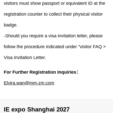
visitors must show passport or equivalent ID at the
registration counter to collect their physical visitor
badge.
-Should you require a visa invitation letter, please
follow the procedure indicated under "visitor FAQ >
Visa Invitation Letter.
For Further Registration Inquiries：
Elvira.wan@mm-zm.com
IE expo Shanghai 2027