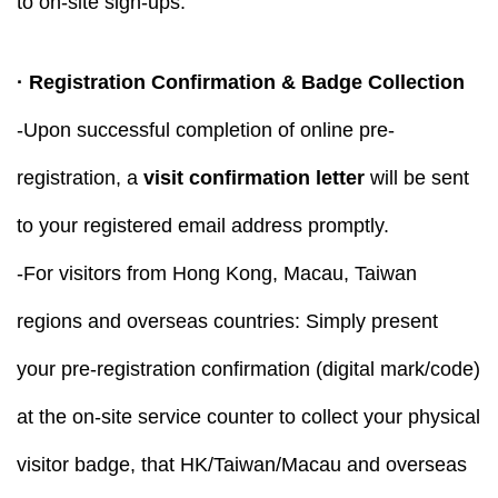
to on-site sign-ups.
· Registration Confirmation & Badge Collection
-Upon successful completion of online pre-
registration, a
visit confirmation letter
will be sent
to your registered email address promptly.
-For visitors from Hong Kong, Macau, Taiwan
regions and overseas countries: Simply present
your pre-registration confirmation (digital mark/code)
at the on-site service counter to collect your physical
visitor badge, that HK/Taiwan/Macau and overseas