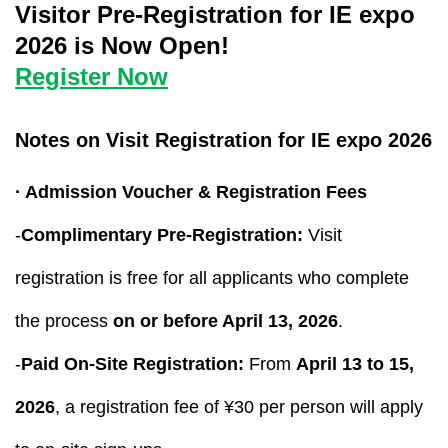
Visitor Pre-Registration for IE expo
2026 is Now Open!
Register Now
Notes on Visit Registration for IE expo 2026
· Admission Voucher & Registration Fees
-
Complimentary Pre-Registration:
Visit
registration is free for all applicants who complete
the process
on or before April 13, 2026
.
-
Paid On-Site Registration:
From
April 13 to 15,
2026
, a registration fee of ¥30 per person will apply