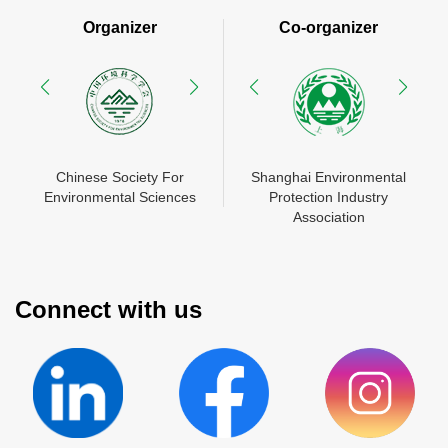
Organizer
Co-organizer
N
Chinese Society For
Shanghai Environmental
China Environment
Shanghai Environmental
Mes
Environmental Sciences
Protection Industry
Chamber of Commerce
Protection Industry
Zhon
En
Association
Association
Connect with us