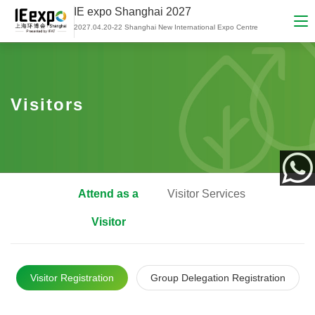
IE expo Shanghai 2027
2027.04.20-22 Shanghai New International Expo Centre
Visitors
Attend as a
Visitor Services
App
Visitor
Visitor Registration
Group Delegation Registration