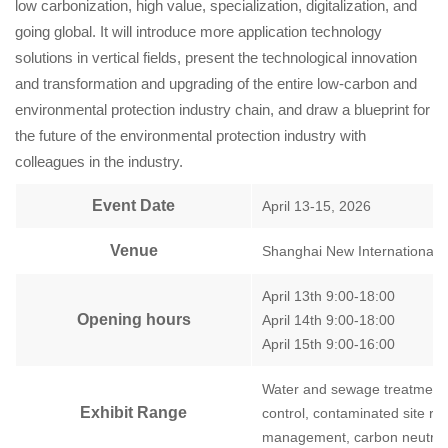
low carbonization, high value, specialization, digitalization, and
going global. It will introduce more application technology
solutions in vertical fields, present the technological innovation
and transformation and upgrading of the entire low-carbon and
environmental protection industry chain, and draw a blueprint for
the future of the environmental protection industry with
colleagues in the industry.
Event Date
April 13-15, 2026
Venue
Shanghai New International
April 13th 9:00-18:00
Opening hours
April 14th 9:00-18:00
April 15th 9:00-16:00
Water and sewage treatment, 
Exhibit Range
control, contaminated site r
management, carbon neutrali