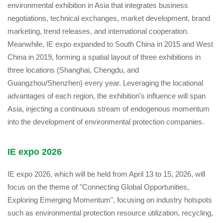
environmental exhibition in Asia that integrates business
negotiations, technical exchanges, market development, brand
marketing, trend releases, and international cooperation.
Meanwhile, IE expo expanded to South China in 2015 and West
China in 2019, forming a spatial layout of three exhibitions in
three locations (Shanghai, Chengdu, and
Guangzhou/Shenzhen) every year. Leveraging the locational
advantages of each region, the exhibition's influence will span
Asia, injecting a continuous stream of endogenous momentum
into the development of environmental protection companies.
IE expo 2026
IE expo 2026, which will be held from April 13 to 15, 2026, will
focus on the theme of "Connecting Global Opportunities,
Exploring Emerging Momentum", focusing on industry hotspots
such as environmental protection resource utilization, recycling,