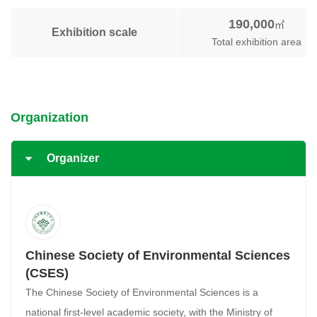
190,000
㎡
Exhibition scale
Total exhibition area
Organization
Organizer
Chinese Society of Environmental Sciences
(CSES)
The Chinese Society of Environmental Sciences is a
national first-level academic society, with the Ministry of