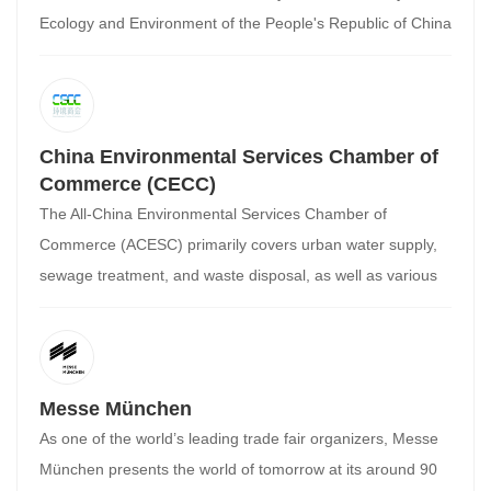
Ecology and Environment of the People's Republic of China
as its supervisory body. It is China's highest academic body
for environmental science and is currently the largest
environmental science and technology organization in the
country. It is primarily composed of voluntary members
China Environmental Services Chamber of
from environmental scientists, engineers, educators, and
Commerce (CECC)
managers (collectively, environmental scientis
The All-China Environmental Services Chamber of
Commerce (ACESC) primarily covers urban water supply,
sewage treatment, and waste disposal, as well as various
related service links in the industry chain. A non-profit
membership organization for the environmental services
industry and related sectors, the ACESC is led by the All-
China Federation of Industry and Commerce. The ACESC
Messe München
was co-founded by over 80 companies, including Sound
As one of the world’s leading trade fair organizers, Messe
Group, Capital Holdings, Jinzhou Environment Group,
München presents the world of tomorrow at its around 90
Veolia Water