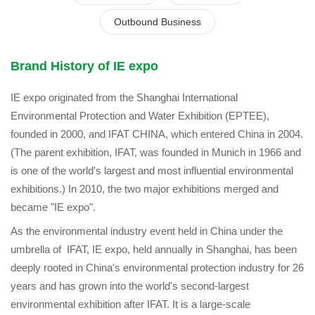
Outbound Business
Brand History of IE expo
IE expo originated from the Shanghai International
Environmental Protection and Water Exhibition (EPTEE),
founded in 2000, and IFAT CHINA, which entered China in 2004.
(The parent exhibition, IFAT, was founded in Munich in 1966 and
is one of the world's largest and most influential environmental
exhibitions.) In 2010, the two major exhibitions merged and
became "IE expo".
As the environmental industry event held in China under the
umbrella of IFAT, IE expo, held annually in Shanghai, has been
deeply rooted in China's environmental protection industry for 26
years and has grown into the world's second-largest
environmental exhibition after IFAT. It is a large-scale