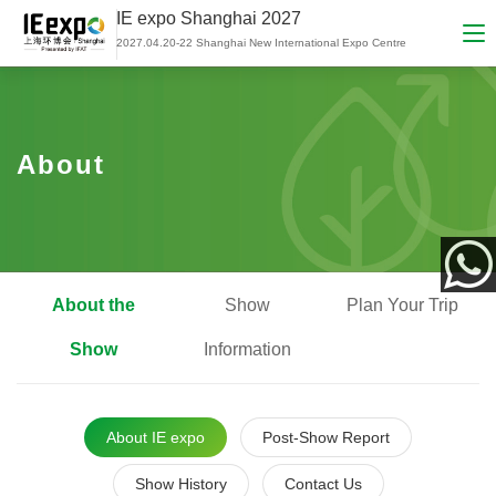
IE expo Shanghai 2027
2027.04.20-22 Shanghai New International Expo Centre
About
About the
Show
Plan Your Trip
App
Show
Information
About IE expo
Post-Show Report
Show History
Contact Us