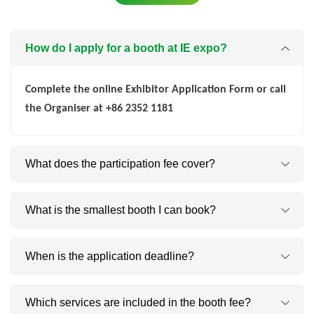
How do I apply for a booth at IE expo?
Complete the online Exhibitor Application Form or call
the Organiser at +86 2352 1181
What does the participation fee cover?
×
²
1. Raw space only: CNY
net m
(you build).
What is the smallest booth I can book?
×
²
2. Standard booth: CNY
net m
(space + build-up
package).
²
²
Indoor: 9 m
| Outdoor: 50 m
When is the application deadline?
Applications must reach us by 13 March 2026; late
Which services are included in the booth fee?