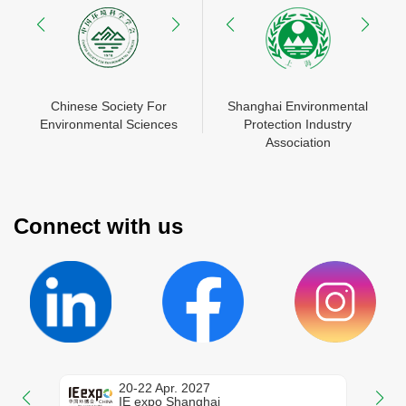
N
Chinese Society For
Shanghai Environmental
China Environment
Shanghai Environmental
Mes
Environmental Sciences
Protection Industry
Chamber of Commerce
Protection Industry
Zhon
En
Association
Association
Connect with us
20-22 Apr. 2027
IE expo Shanghai