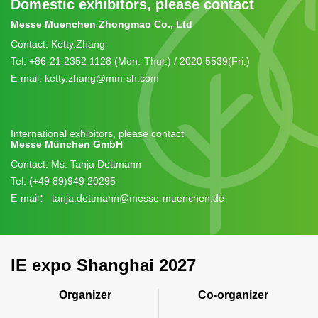
expo.
Domestic exhibitors, please contact
For booth space, group travel and on-site support
Messe Muenchen Zhongmao Co., Ltd
contact: +86 21 2352 1129.
Contact: Ketty.Zhang
Tel: +86-21 2352 1128 (Mon.-Thur.) / 2020 5539(Fri.)
E-mail: ketty.zhang@mm-sh.com
International exhibitors, please contact
Messe München GmbH
Contact: Ms. Tanja Dettmann
Tel: (+49 89)949 20295
E-mail：
tanja.dettmann@messe-muenchen.de
IE expo Shanghai 2027
Organizer
Co-organizer