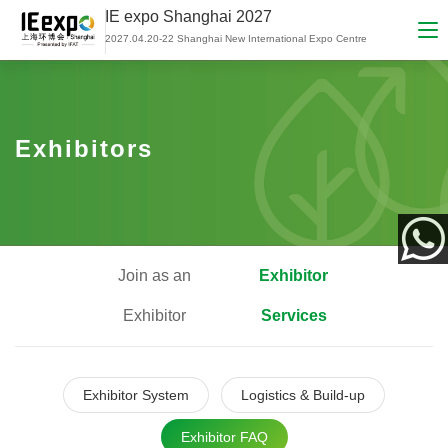
IE expo Shanghai 2027
2027.04.20-22 Shanghai New International Expo Centre
Exhibitors
Join as an
Exhibitor
App
Exhibitor
Services
Exhibitor System
Logistics & Build-up
Exhibitor FAQ