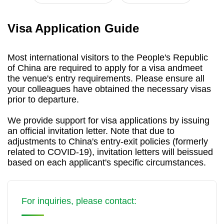
Visa Application Guide
Most international visitors to the People's Republic
of China are required to apply for a visa andmeet
the venue's entry requirements. Please ensure all
your colleagues have obtained the necessary visas
prior to departure.
We provide support for visa applications by issuing
an official invitation letter. Note that due to
adjustments to China's entry-exit policies (formerly
related to COVID-19), invitation letters will beissued
based on each applicant's specific circumstances.
For inquiries, please contact: