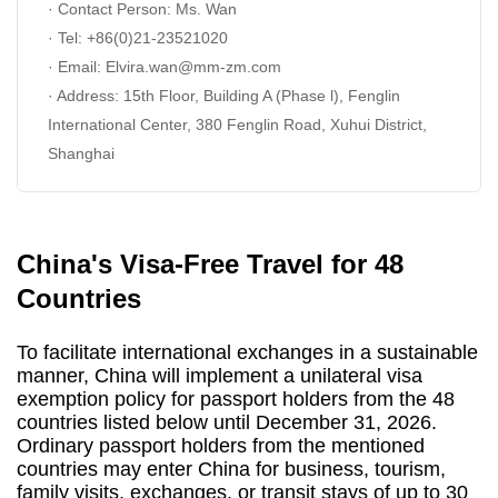
· Contact Person: Ms. Wan
· Tel: +86(0)21-23521020
· Email:
Elvira
.wan@mm-zm.com
· Address: 15th Floor, Building A (Phase l), Fenglin
International Center, 380 Fenglin Road, Xuhui District,
Shanghai
China's Visa-Free Travel for 48
Countries
To facilitate international exchanges in a sustainable
manner, China will implement a unilateral visa
exemption policy for passport holders from the 48
countries listed below until December 31, 2026.
Ordinary passport holders from the mentioned
countries may enter China for business, tourism,
family visits, exchanges, or transit stays of up to 30