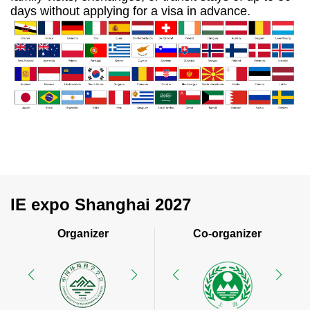
days without applying for a visa in advance.
IE expo Shanghai 2027
Organizer
Co-organizer