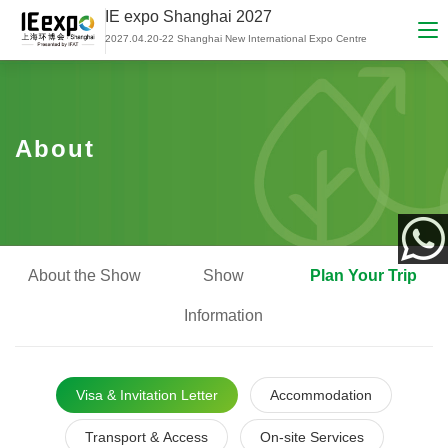
IE expo Shanghai 2027
2027.04.20-22 Shanghai New International Expo Centre
About
About the Show
Show
Plan Your Trip
App
Information
Visa & Invitation Letter
Accommodation
Transport & Access
On-site Services