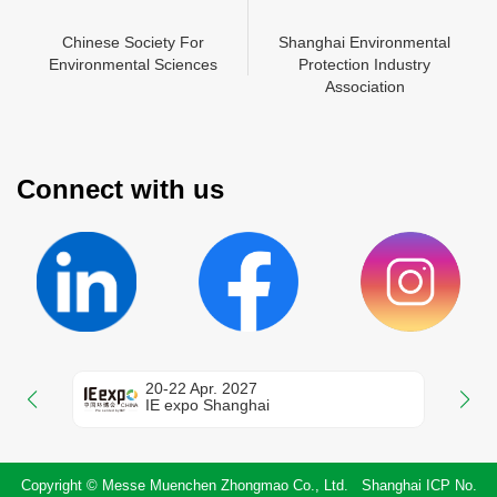
N
Chinese Society For
Shanghai Environmental
China Environment
Shanghai Environmental
Mes
Environmental Sciences
Protection Industry
Chamber of Commerce
Protection Industry
Zhon
En
Association
Association
Connect with us
20-22 Apr. 2027
IE expo Shanghai
Copyright © Messe Muenchen Zhongmao Co., Ltd. Shanghai ICP No.