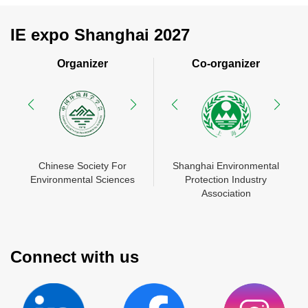
IE expo Shanghai 2027
Organizer
Co-organizer
N
Chinese Society For
Shanghai Environmental
China Environment
Shanghai Environmental
Mes
Environmental Sciences
Protection Industry
Chamber of Commerce
Protection Industry
Zhon
En
Association
Association
Connect with us