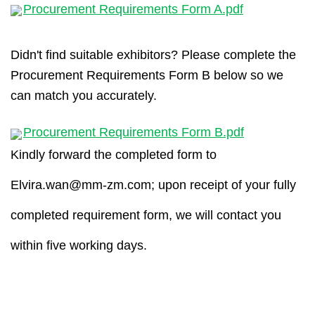
Procurement Requirements Form A.pdf
Didn't find suitable exhibitors? Please complete the
Procurement Requirements Form B below so we
can match you accurately.
Procurement Requirements Form B.pdf
Kindly forward the completed form to
Elvira.wan@mm-zm.com
; upon receipt of your fully
completed requirement form, we will contact you
within five working days.