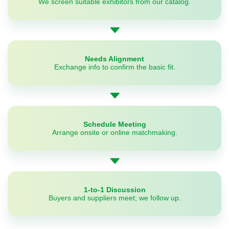
We screen suitable exhibitors from our catalog.
Needs Alignment
Exchange info to confirm the basic fit.
Schedule Meeting
Arrange onsite or online matchmaking.
1-to-1 Discussion
Buyers and suppliers meet; we follow up.