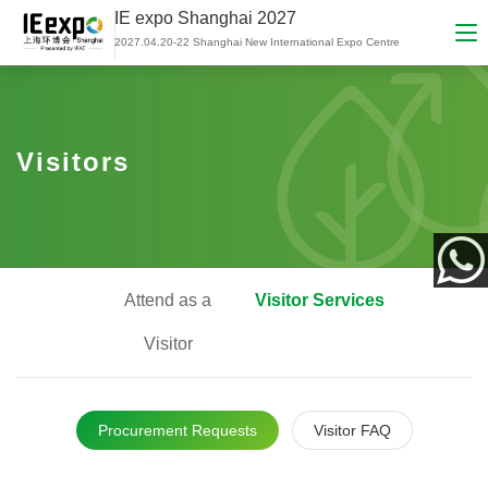
IE expo Shanghai 2027
2027.04.20-22 Shanghai New International Expo Centre
Visitors
Attend as a
Visitor Services
App
Visitor
Procurement Requests
Visitor FAQ