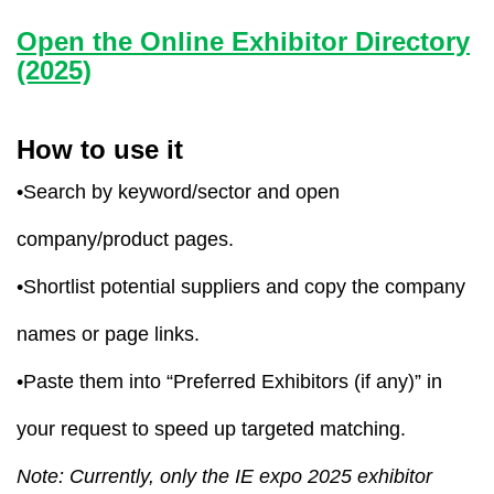
Open the Online Exhibitor Directory
(2025)
How to use it
•Search by keyword/sector and open
company/product pages.
•Shortlist potential suppliers and copy the company
names or page links.
•Paste them into “Preferred Exhibitors (if any)” in
your request to speed up targeted matching.
Note: Currently, only the IE expo 2025 exhibitor