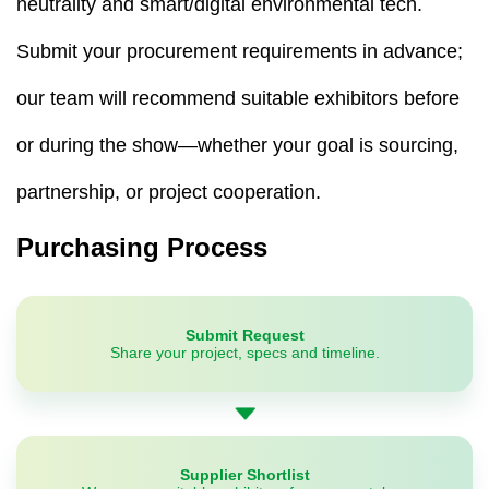
neutrality and smart/digital environmental tech.
Submit your procurement requirements in advance;
our team will recommend suitable exhibitors before
or during the show—whether your goal is sourcing,
partnership, or project cooperation.
Purchasing Process
Submit Request
Share your project, specs and timeline.
Supplier Shortlist