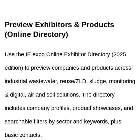
Preview Exhibitors & Products
(Online Directory)
Use the IE expo Online Exhibitor Directory (2025
edition) to preview companies and products across
industrial wastewater, reuse/ZLD, sludge, monitoring
& digital, air and soil solutions. The directory
includes company profiles, product showcases, and
searchable filters by sector and keywords, plus
basic contacts.