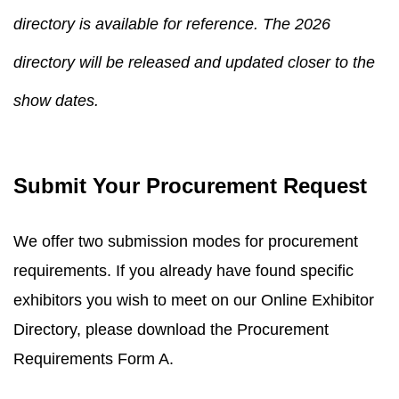
directory is available for reference. The 2026
directory will be released and updated closer to the
show dates.
Submit Your Procurement Request
We offer two submission modes for procurement
requirements. If you already have found specific
exhibitors you wish to meet on our Online Exhibitor
Directory, please download the Procurement
Requirements Form A.