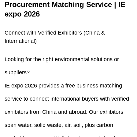
Procurement Matching Service | IE
expo 2026
Connect with Verified Exhibitors (China &
International)
Looking for the right environmental solutions or
suppliers?
IE expo 2026 provides a free business matching
service to connect international buyers with verified
exhibitors from China and abroad. Our exhibitors
span water, solid waste, air, soil, plus carbon