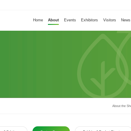
About
Home
About
Events
Exhibitors
Visitors
News
Home
Events
Exhibitors
Visitors
News
About the S