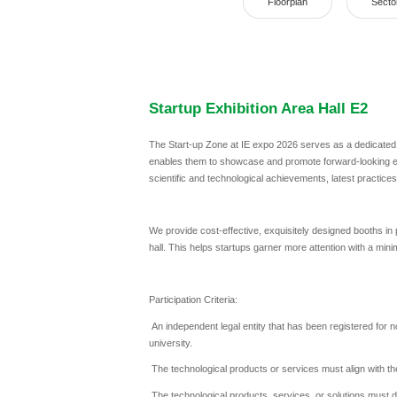
Floorplan
Secto
Startup Exhibition Area Hall E2
The Start-up Zone at IE expo 2026 serves as a dedicated pl
enables them to showcase and promote forward-looking en
scientific and technological achievements, latest practice
We provide cost-effective, exquisitely designed booths in
hall. This helps startups garner more attention with a min
Participation Criteria:
An independent legal entity that has been registered for n
university.
The technological products or services must align with the
The technological products, services, or solutions must d