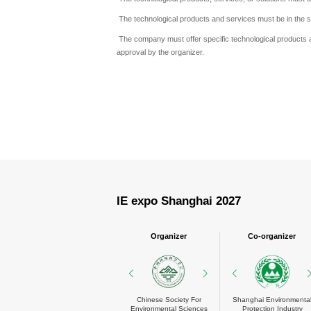
The technological products and services must be in the s
The company must offer specific technological products a
approval by the organizer.
IE expo Shanghai 2027
Organizer
Co-organizer
MESSE MÜNCHEN
Chinese Society For
Shanghai Environmental
China Environment
Shanghai Environmenta
Environmental Sciences
Protection Industry
Chamber of Commerce
Protection Industry