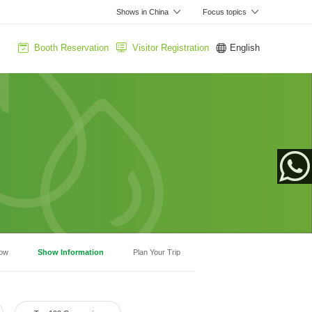
Shows in China
Focus topics
Booth Reservation
Visitor Registration
English
App
how
Show Information
Plan Your Trip