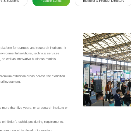
rs & Solutions
Feature Zones
Exhibitor & Product Directory
atform for startups and research institutes. It
vironmental solutions, technical services,
s, as well as innovative business models.
 premium exhibition areas across the exhibition
imal investment.
o more than five years, or a research institute or
 exhibition's exhibit positioning requirements.
emonstrate a high level of innovation.