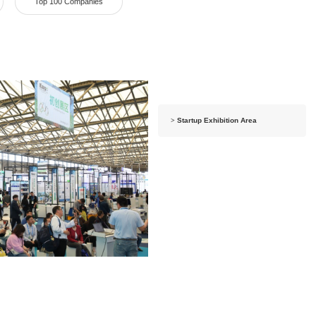
Top 100 Companies
>
Startup Exhibition Area