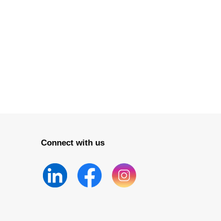
Connect with us
nvironmental
on Industry