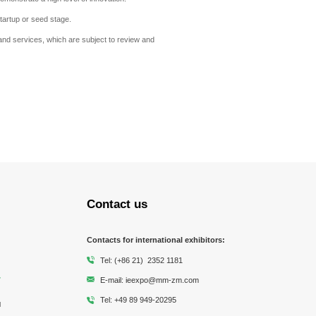
tartup or seed stage.
nd services, which are subject to review and
Contact us
Contacts for international exhibitors:
Tel: (+86 21) 2352 1181
E-mail: ieexpo@mm-zm.com
Tel: +49 89 949-20295
l
Messe Muenchen
Shanghai Society of
MESSE MÜNCHEN
Municipal Pipeline and Non
Chinese Society For
Shanghai Environmental
Shanghai E
Zhongmao Co., Ltd
Environmental Sciences
excavation Technology
Environmental Sciences
Protection Industry
Protecti