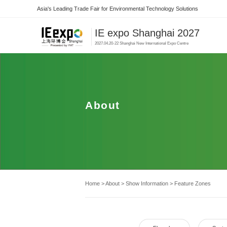
Asia's Leading Trade Fair for Environmental Technology Solutions
IE expo Shanghai 2027
2027.04.20-22 Shanghai New International Expo Centre
About
Home
>
About
>
Show Information
>
Feature Zones